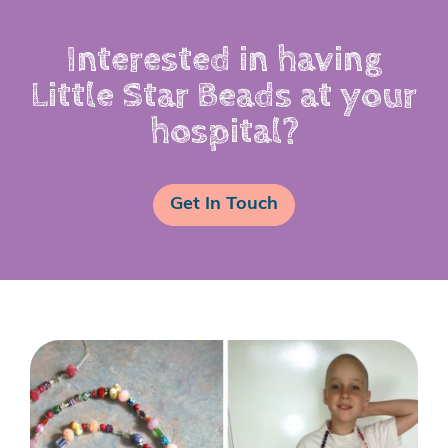
Interested in having
Little Star Beads at your
hospital?
Get In Touch