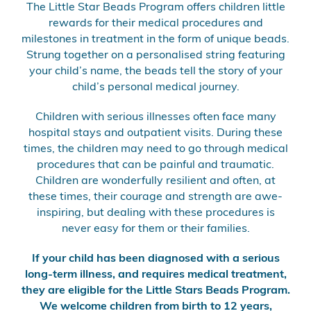
The Little Star Beads Program offers children little
rewards for their medical procedures and
milestones in treatment in the form of unique beads.
Strung together on a personalised string featuring
your child’s name, the beads tell the story of your
child’s personal medical journey.
Children with serious illnesses often face many
hospital stays and outpatient visits. During these
times, the children may need to go through medical
procedures that can be painful and traumatic.
Children are wonderfully resilient and often, at
these times, their courage and strength are awe-
inspiring, but dealing with these procedures is
never easy for them or their families.
If your child has been diagnosed with a serious
long-term illness, and requires medical treatment,
they are eligible for the Little Stars Beads Program.
We welcome children from birth to 12 years,