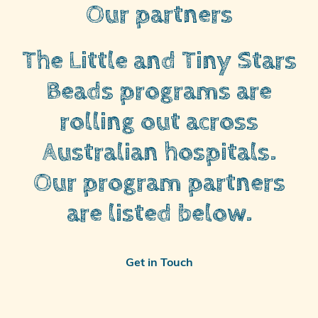
Our partners
The Little and Tiny Stars
Beads programs are
rolling out across
Australian hospitals.
Our program partners
are listed below.
Get in Touch