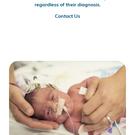
regardless of their diagnosis.
Contact Us