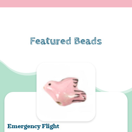
Featured Beads
Emergency Flight