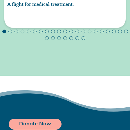
A flight for medical treatment.
Donate Now