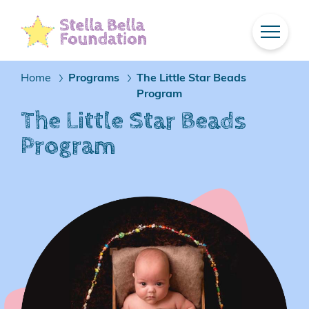
Skip
To
Main
Content
Home
Programs
The Little Star Beads
/
/
Program
The Little Star Beads
Program