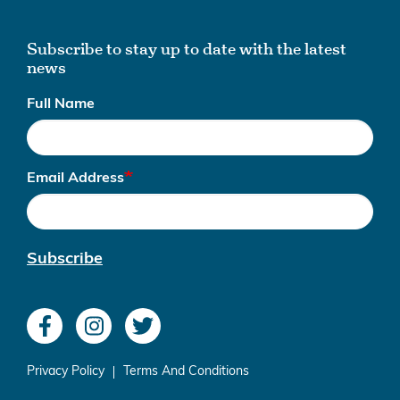
Subscribe to stay up to date with the latest
news
Full Name
Email Address
Subscribe
Privacy Policy
Terms And Conditions