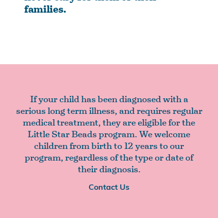
families.
If your child has been diagnosed with a
serious long term illness, and requires regular
medical treatment, they are eligible for the
Little Star Beads program. We welcome
children from birth to 12 years to our
program, regardless of the type or date of
their diagnosis.
Contact Us