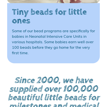
Tiny beads for little
ones
Some of our bead programs are specifically for
babies in Neonatal Intensive Care Units in
various hospitals. Some babies earn well over
100 beads before they go home for the very
first time.
Since 2000, we have
supplied over 100,000
beautiful little beads for
milestones and medical