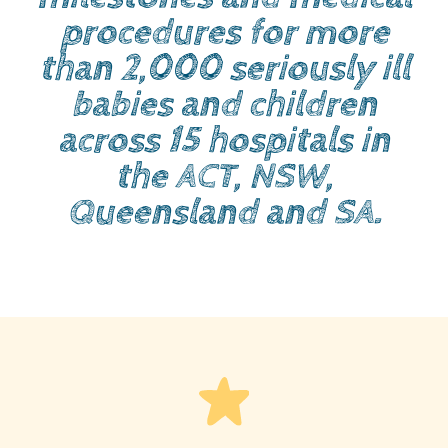
procedures for more
than 2,000 seriously ill
babies and children
across 15 hospitals in
the ACT, NSW,
Queensland and SA.