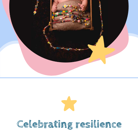
Celebrating resilience