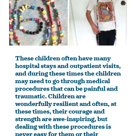
These children often have many
hospital stays and outpatient visits,
and during these times the children
may need to go through medical
procedures that can be painful and
traumatic. Children are
wonderfully resilient and often, at
these times, their courage and
strength are awe-inspiring, but
dealing with these procedures is
never easy for them or their