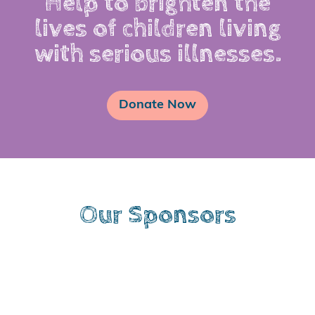
Help to brighten the
lives of children living
with serious illnesses.
Donate Now
Our Sponsors