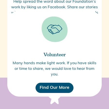
Help spread the word about our Foundation’s
work by liking us on Facebook. Share our stories
with your friends and colleagues and via socials
to help us raise awareness.
Follow Us
Volunteer
Many hands make light work. If you have skills
or time to share, we would love to hear from
you.
Find Our More