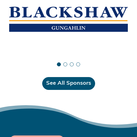
See All Sponsors