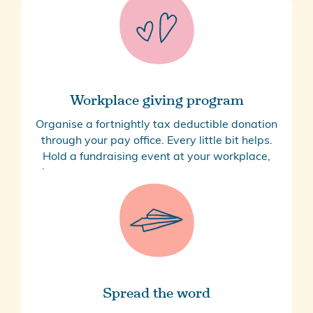
Workplace giving program
Organise a fortnightly tax deductible donation
through your pay office. Every little bit helps.
Hold a fundraising event at your workplace,
book a corporate cook-up to make meals for
families, or book a table at our annual ball.
Contact Us
Spread the word