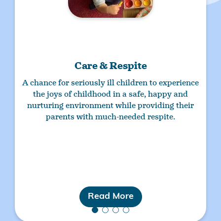
Care & Respite
A chance for
seriously ill children
to experience
the joys of childhood in a safe, happy and
nurturing environment while providing their
parents with much-needed respite.
Read More