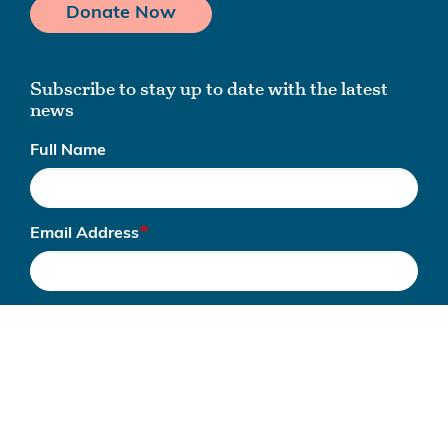
Donate Now
Subscribe to stay up to date with the latest
news
Full Name
Email Address
Subscribe