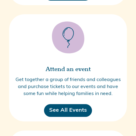
Attend an event
Get together a group of friends and colleagues
and purchase tickets to our events and have
some fun while helping families in need.
See All Events