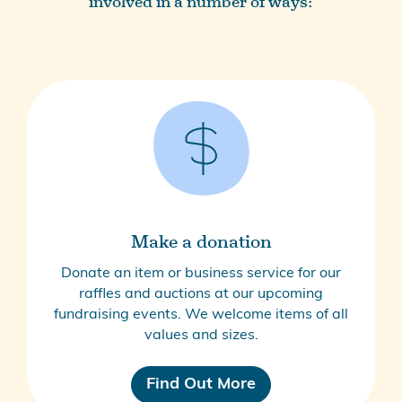
involved in a number of ways:
Make a donation
Donate an item or business service for our
raffles and auctions at our upcoming
fundraising events. We welcome items of all
values and sizes.
Find Out More