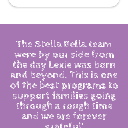
The Stella Bella team
were by our side from
the day Lexie was born
and beyond. This is one
of the best programs to
support families going
through a rough time
and we are forever
grateful’