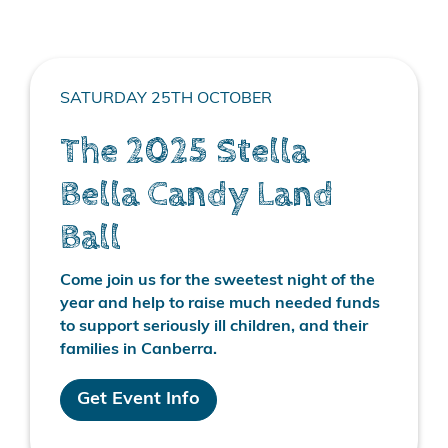
SATURDAY 25TH OCTOBER
The 2025 Stella
Bella Candy Land
Ball
Come join us for the sweetest night of the
year and help to raise much needed funds
to support seriously ill children, and their
families in Canberra.
Get Event Info