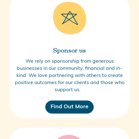
Sponsor us
We rely on sponsorship from generous
businesses in our community, financial and in-
kind. We love partnering with others to create
positive outcomes for our clients and those who
support us.
Find Out More