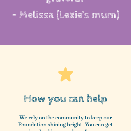
- Melissa (Lexie’s mum)
How you can help
We rely on the community to keep our
Foundation shining bright. You can get