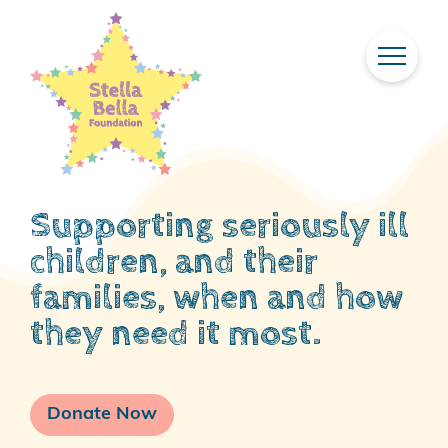
Skip
To
Main
Content
Supporting seriously ill
children, and their
families, when and how
they need it most.
Donate Now