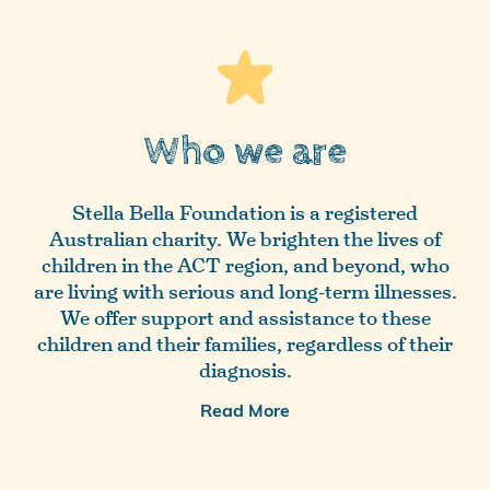
Who we are
Stella Bella Foundation is a registered
Australian charity. We brighten the lives of
children in the ACT region, and beyond, who
are living with serious and long-term illnesses.
We offer support and assistance to these
children and their families, regardless of their
diagnosis.
Read More