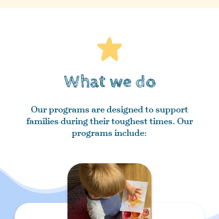
What we do
Our programs are designed to support
families during their toughest times. Our
programs include: