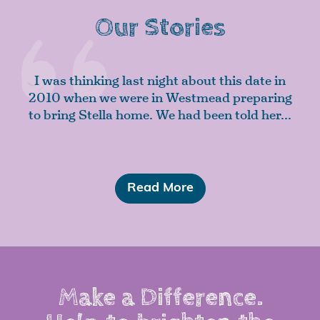
Our Stories
I was thinking last night about this date in
2010 when we were in Westmead preparing
to bring Stella home. We had been told her...
Read More
Make a Difference.