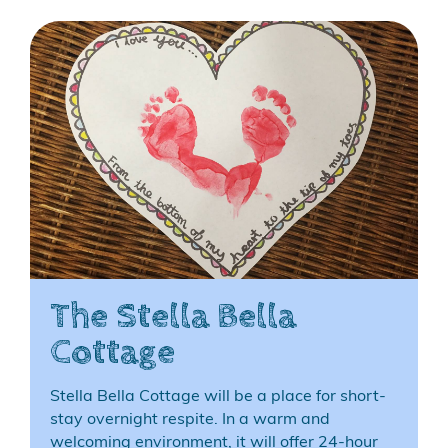
The Stella Bella
Cottage
Stella Bella Cottage will be a place for short-
stay overnight respite. In a warm and
welcoming environment, it will offer 24-hour