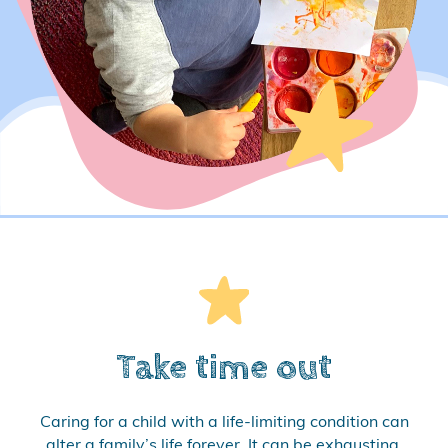
Take time out
Caring for a child with a life-limiting condition can
alter a family’s life forever. It can be exhausting,