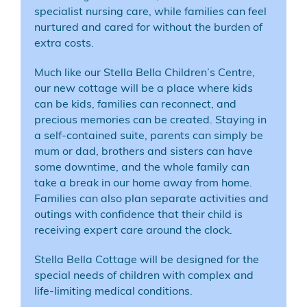
specialist nursing care, while families can feel
nurtured and cared for without the burden of
extra costs.
Much like our
Stella Bella Children’s Centre
,
our new cottage will be a place where kids
can be kids, families can reconnect, and
precious memories can be created. Staying in
a self-contained suite, parents can simply be
mum or dad, brothers and sisters can have
some downtime, and the whole family can
take a break in our home away from home.
Families can also plan separate activities and
outings with confidence that their child is
receiving expert care around the clock.
Stella Bella Cottage will be designed for the
special needs of children with complex and
life-limiting medical conditions.