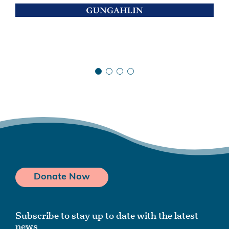
Donate Now
Subscribe to stay up to date with the latest
news