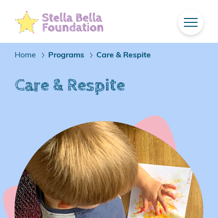
Skip
To
Main
Content
Home
Programs
Care & Respite
/
/
Care & Respite