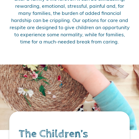
rewarding, emotional, stressful, painful and, for
many families, the burden of added financial
hardship can be crippling. Our options for care and
respite are designed to give children an opportunity
to experience some normality, while for families,
time for a much-needed break from caring.
The Children’s