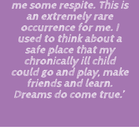
me some respite. This is
an extremely rare
occurrence for me. I
used to think about a
safe place that my
chronically ill child
could go and play, make
friends and learn.
Dreams do come true.’