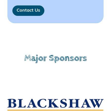
Contact Us
Major Sponsors