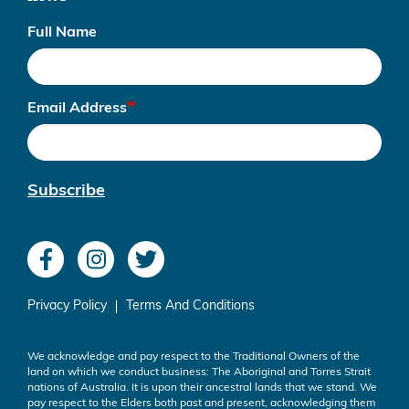
Full Name
Email Address
Subscribe
Privacy Policy
Terms And Conditions
We acknowledge and pay respect to the Traditional Owners of the
land on which we conduct business: The Aboriginal and Torres Strait
nations of Australia. It is upon their ancestral lands that we stand. We
pay respect to the Elders both past and present, acknowledging them