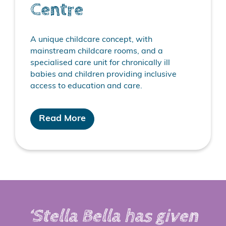
Centre
A unique childcare concept, with
mainstream childcare rooms, and a
specialised care unit for chronically ill
babies and children providing inclusive
access to education and care.
Read More
‘Stella Bella has given