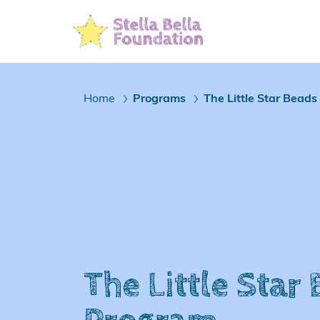
Skip
To
Main
Content
Home
Programs
The Little Star Bead
/
/
The Little Star