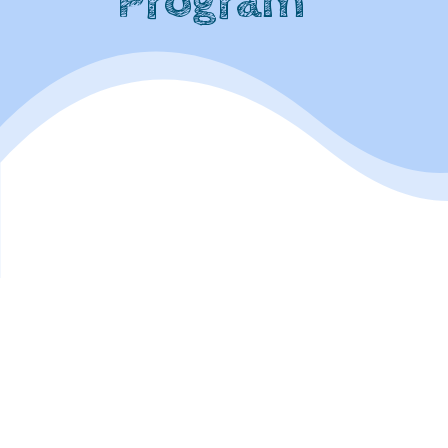
Program