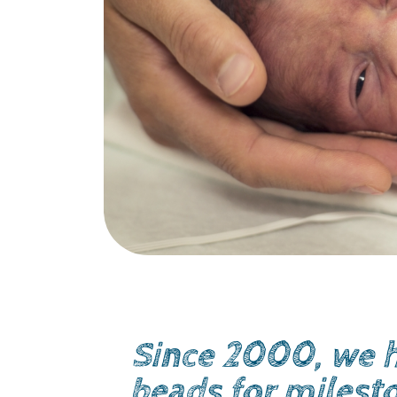
Since 2000, we h
beads for milest