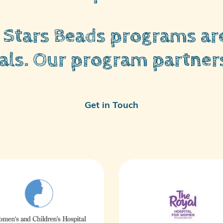
y Stars Beads programs are
als. Our program partners
Get in Touch