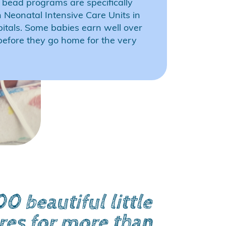
 bead programs are specifically
n Neonatal Intensive Care Units in
pitals. Some babies earn well over
efore they go home for the very
 beautiful little
res for more than