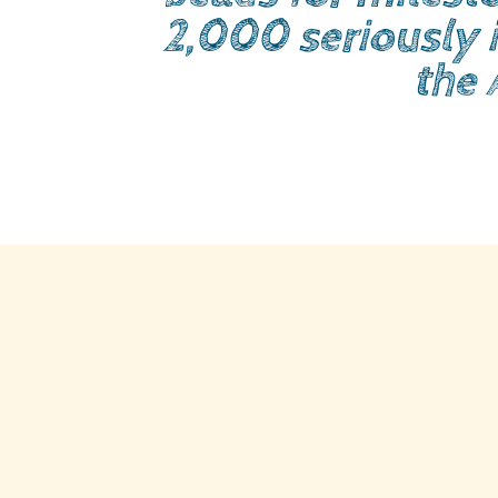
2,000 seriously i
the 