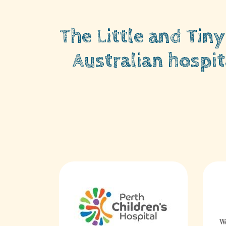
The Little and Tin
Australian hospit