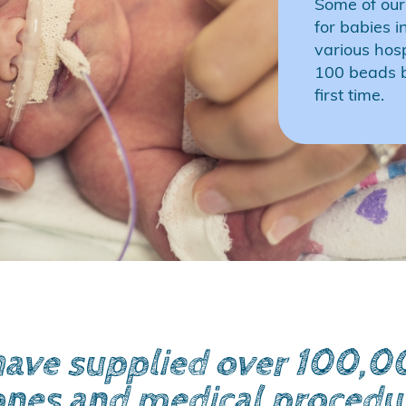
Some of our
for babies i
various hos
100 beads b
first time.
ave supplied over 100,000
ones and medical procedu