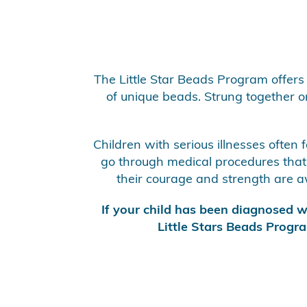
The Little Star Beads Program offers 
of unique beads. Strung together on 
Children with serious illnesses often
go through medical procedures that c
their courage and strength are aw
If your child has been diagnosed wi
Little Stars Beads Progra