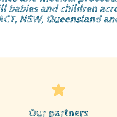
ll babies and children acro
ACT, NSW, Queensland an
Our partners