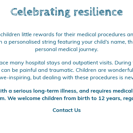
Celebrating resilience
children little rewards for their medical procedures a
a personalised string featuring your child’s name, the
personal medical journey.
 face many hospital stays and outpatient visits. During
an be painful and traumatic. Children are wonderfully
e-inspiring, but dealing with these procedures is neve
th a serious long-term illness, and requires medical 
m. We welcome children from birth to 12 years, rega
Contact Us