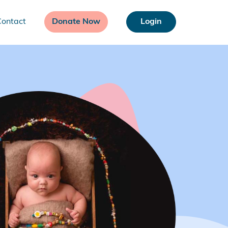
Contact
Donate Now
Login