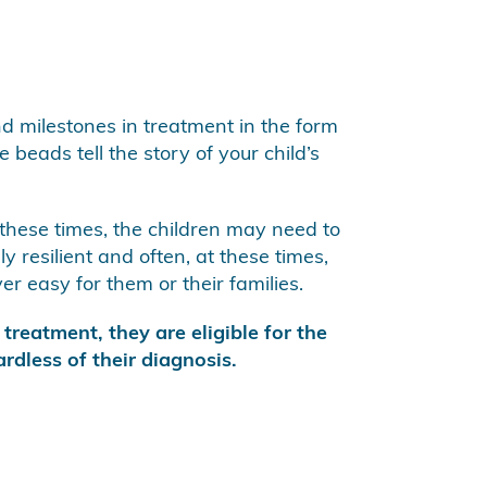
nd milestones in treatment in the form
 beads tell the story of your child’s
 these times, the children may need to
 resilient and often, at these times,
r easy for them or their families.
treatment, they are eligible for the
rdless of their diagnosis.