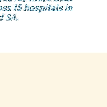
ss 15 hospitals in
d SA.