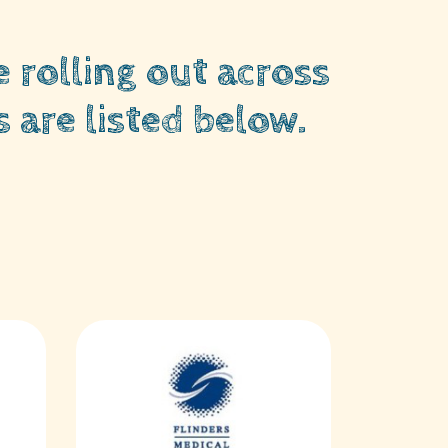
 rolling out across
 are listed below.