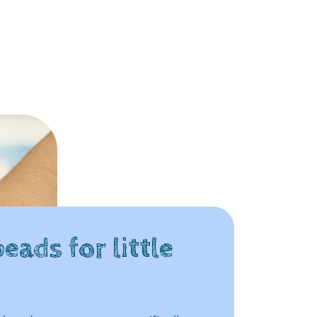
eads for little