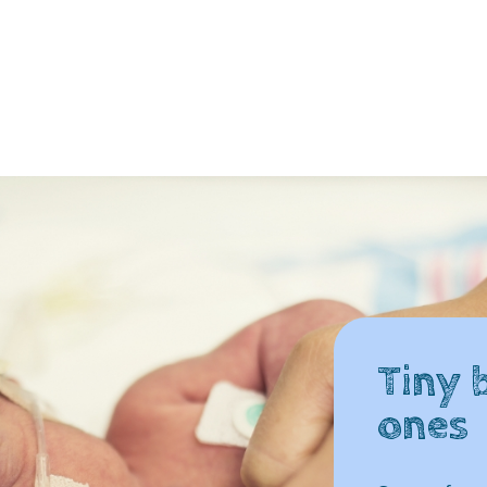
Tiny b
ones