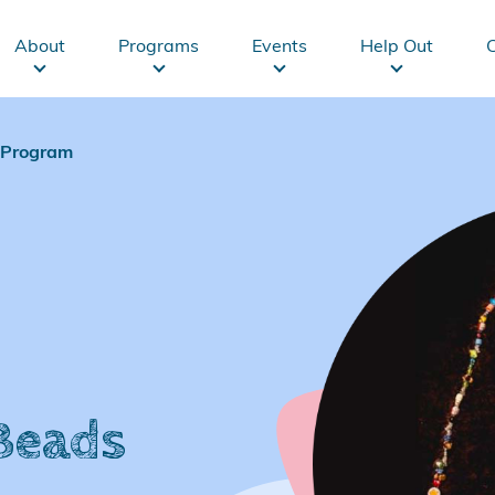
Main
About
Programs
Events
Help Out
navigation
s Program
 Beads