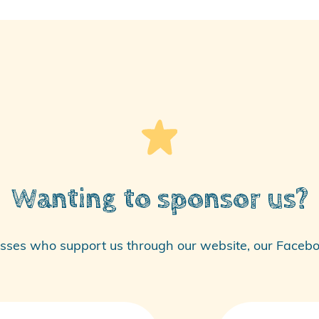
Wanting to sponsor us?
sses who support us through our website, our
Facebo