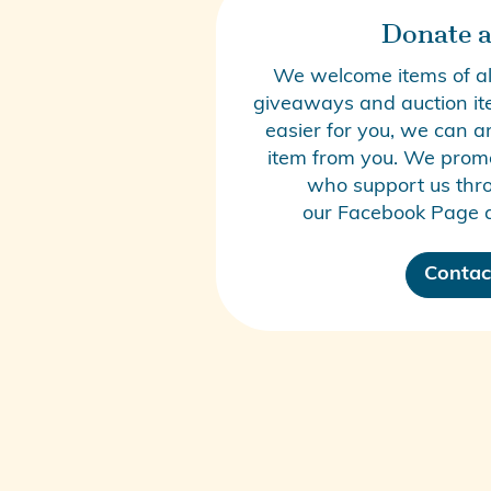
Donate a
We welcome items of all
giveaways and auction item
easier for you, we can a
item from you. We promo
who support us thro
our
Facebook Page
a
Contac