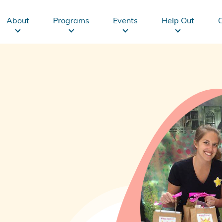
Main
About
Programs
Events
Help Out
navigation