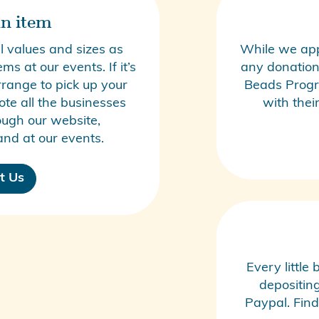
n item
 values and sizes as
While we app
s at our events. If it’s
any donations
rrange to pick up your
Beads Prog
te all the businesses
with thei
ugh our website,
nd at our events.
t Us
Every little
depositin
Paypal. Find