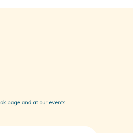
ok
page and at our events