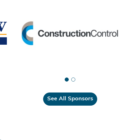
See All Sponsors