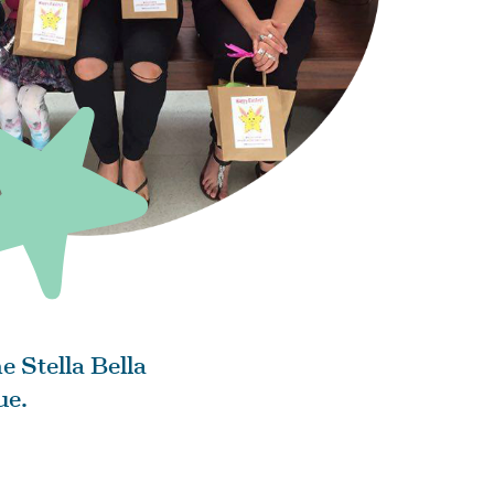
e Stella Bella
ue.