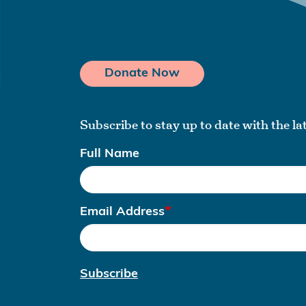
Donate Now
Subscribe to stay up to date with the l
Full Name
Email Address
Subscribe