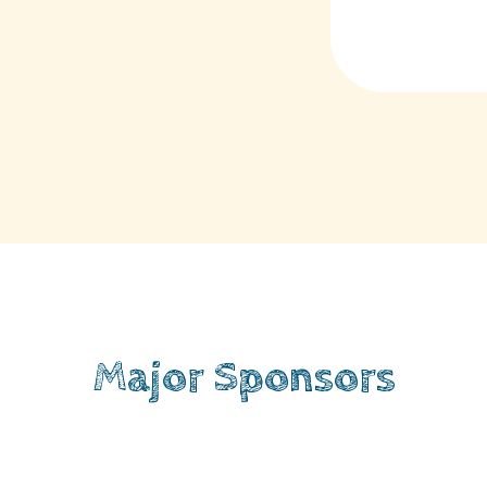
Major Sponsors