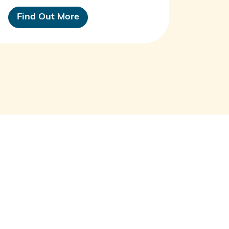
Find Out More