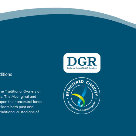
itions
he Traditional Owners of
s: The Aboriginal and
s upon their ancestral lands
Elders both past and
aditional custodians of