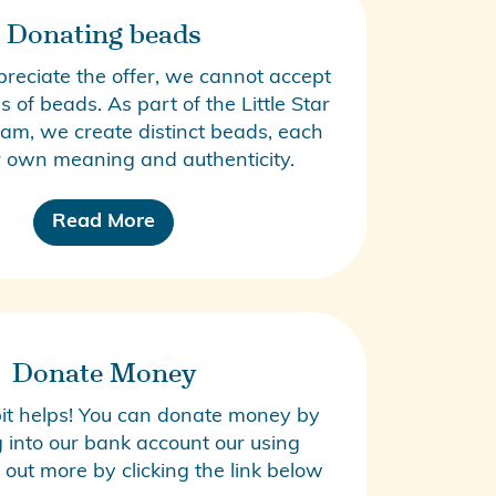
Donating beads
reciate the offer, we cannot accept
 of beads. As part of the
Little Star
ram, we
create distinct beads, each
r own meaning and authenticity.
Read More
Donate Money
 bit helps! You can donate money by
g into our bank account our using
 out more by clicking the link below