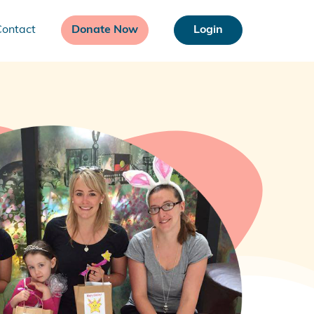
Contact
Donate Now
Login