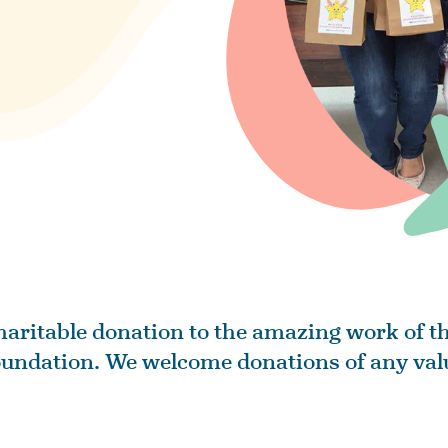
aritable donation to the amazing work of th
undation. We welcome donations of any val