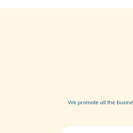
We promote all the busine