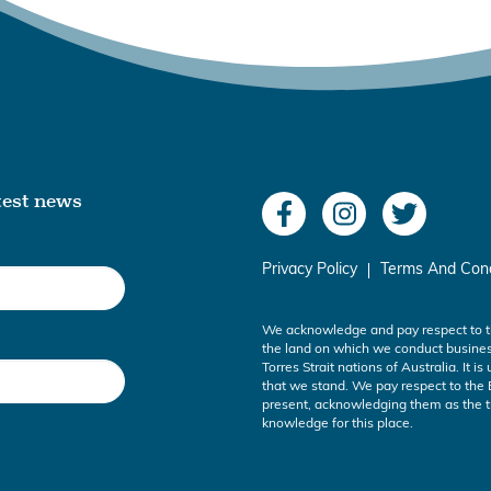
atest news
Privacy Policy
Terms And Cond
We acknowledge and pay respect to t
the land on which we conduct busines
Torres Strait nations of Australia. It i
that we stand. We pay respect to the 
present, acknowledging them as the tr
knowledge for this place.