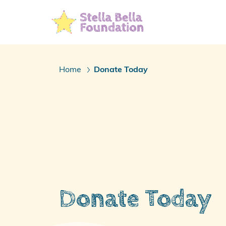
Skip
To
Main
Content
Home
Donate Today
/
Donate Today