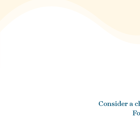
Consider a ch
Fo