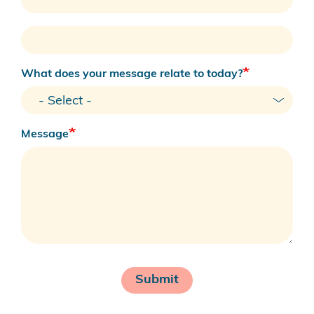
Your
Phone
Number
What does your message relate to today?
Message
Submit