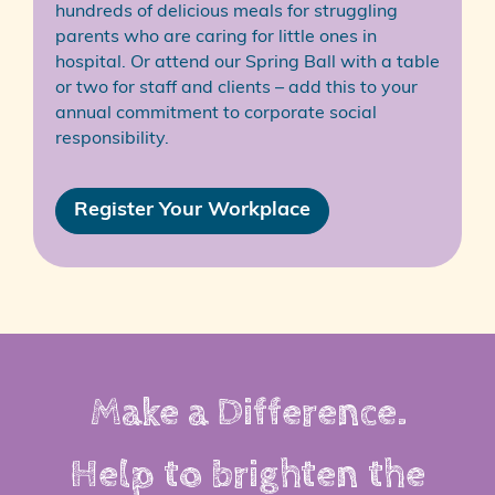
hundreds of delicious meals for struggling
parents who are caring for little ones in
hospital. Or attend our Spring Ball with a table
or two for staff and clients – add this to your
annual commitment to corporate social
responsibility.
Register Your Workplace
Make a Difference.
Help to brighten the