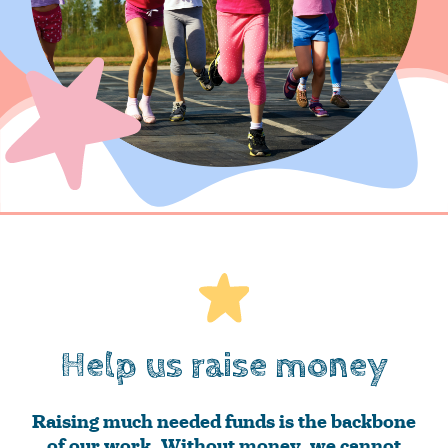
Help us raise money
Raising much needed funds is the backbone
of our work. Without money, we cannot