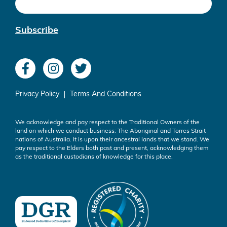
Subscribe
Privacy Policy
Terms And Conditions
We acknowledge and pay respect to the Traditional Owners of the
land on which we conduct business: The Aboriginal and Torres Strait
nations of Australia. It is upon their ancestral lands that we stand. We
pay respect to the Elders both past and present, acknowledging them
as the traditional custodians of knowledge for this place.