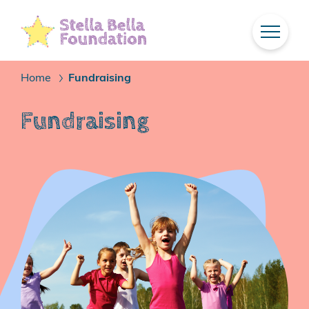
Skip
To
Main
Content
Home
Fundraising
/
Fundraising