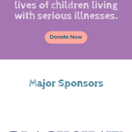
lives of children living
with serious illnesses.
Donate Now
Major Sponsors