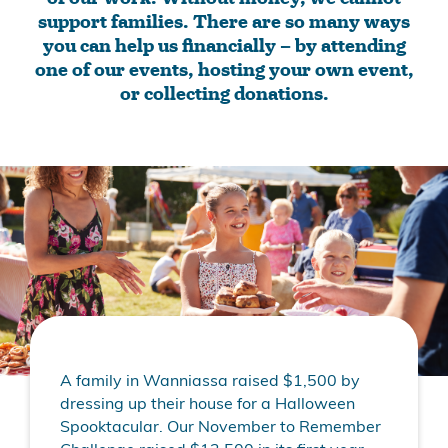
support families. There are so many ways
you can help us financially – by attending
one of our events, hosting your own event,
or collecting donations.
A family in Wanniassa raised $1,500 by
dressing up their house for a Halloween
Spooktacular. Our November to Remember