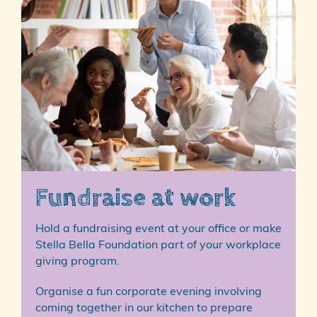
Fundraise at work
Hold a fundraising event at your office or make
Stella Bella Foundation part of your workplace
giving program.
Organise a fun corporate evening involving
coming together in our kitchen to prepare