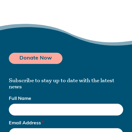
Donate Now
Subscribe to stay up to date with the latest
news
Full Name
Email Address