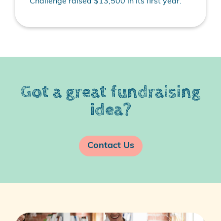
Challenge raised $13,500 in its first year.
Got a great fundraising
idea?
Contact Us