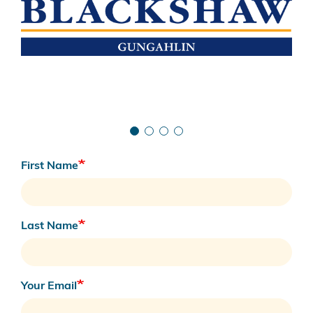
First Name
Last Name
Your Email