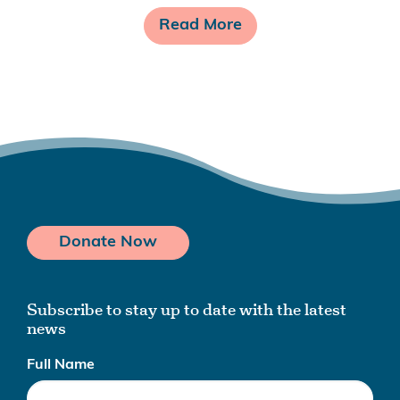
Read More
Donate Now
Subscribe to stay up to date with the latest
news
Full Name