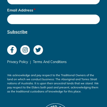
Email Address
Subscribe
Privacy Policy
Terms And Conditions
We acknowledge and pay respect to the Traditional Owners of the
land on which we conduct business: The Aboriginal and Torres Strait
nations of Australia. It is upon their ancestral lands that we stand. We
pay respect to the Elders both past and present, acknowledging them
as the traditional custodians of knowledge for this place.