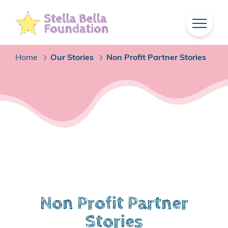
Skip
To
Main
Content
Home
Our Stories
Non Profit Partner Stories
/
/
Non Profit Partner
Stories