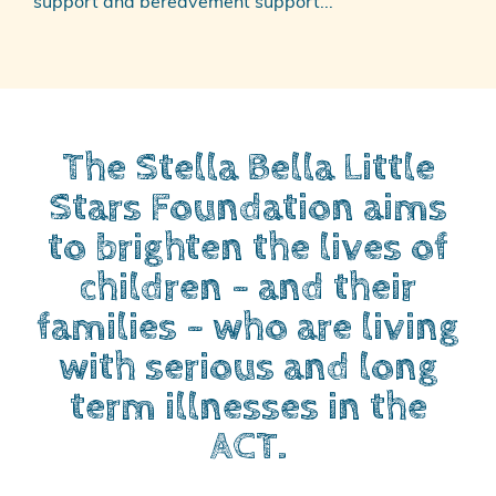
support and bereavement support...
The Stella Bella Little
Stars Foundation aims
to brighten the lives of
children – and their
families – who are living
with serious and long
term illnesses in the
ACT.