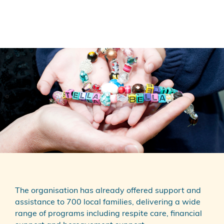
The organisation has already offered support and
assistance to 700 local families, delivering a wide
range of programs including respite care, financial